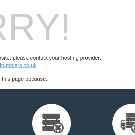
RY!
bsite, please contact your hosting provider:
tumblers.co.uk
d this page because: