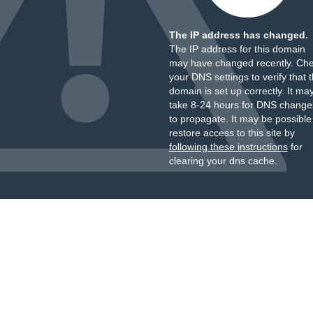
The IP address has changed.
The IP address for this domain
may have changed recently. Ch
your DNS settings to verify that 
domain is set up correctly. It ma
take 8-24 hours for DNS change
to propagate. It may be possible
restore access to this site by
following these instructions
for
clearing your dns cache.