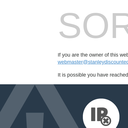
SOR
If you are the owner of this we
webmaster@stanleydiscounted
It is possible you have reache