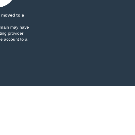
 moved to a
omain may have
ing provider
e account to a